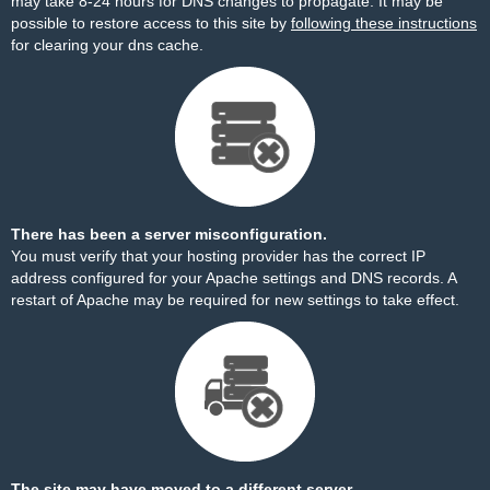
may take 8-24 hours for DNS changes to propagate. It may be
possible to restore access to this site by
following these instructions
for clearing your dns cache.
There has been a server misconfiguration.
You must verify that your hosting provider has the correct IP
address configured for your Apache settings and DNS records. A
restart of Apache may be required for new settings to take effect.
The site may have moved to a different server.