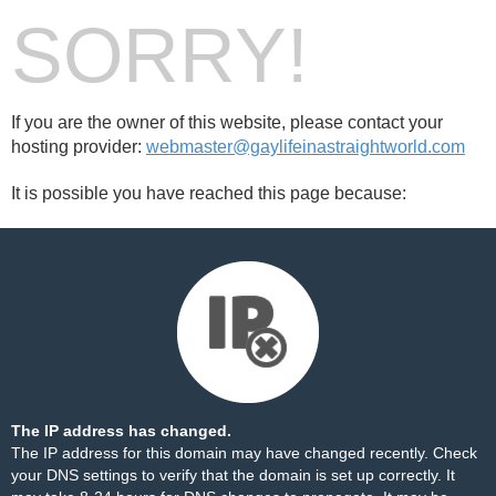
SORRY!
If you are the owner of this website, please contact your
hosting provider:
webmaster@gaylifeinastraightworld.com
It is possible you have reached this page because:
The IP address has changed.
The IP address for this domain may have changed recently. Check
your DNS settings to verify that the domain is set up correctly. It